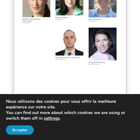
Nous utilisons des cookies pour vous offrir la meilleure
expérience sur notre site.
You can find out more about which cookies we are using or
Design:
SolweigH
• Pictures:
Anni Roenkae
,
switch them off in
settings
.
Michael Schwarzenberger
,
Harish Sharma
,
Accepter
Cottonbro
,
Freepik