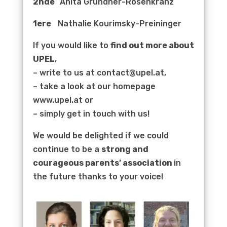
2nde
Anita Grundner-Rosenkranz
1ere
Nathalie Kourimsky-Preininger
If you would like to
find out more about
UPEL
,
– write to us at contact@upel.at,
– take a look at our homepage
www.upel.at or
– simply get in touch with us!
We would be delighted if we could
continue to be a
strong and
courageous parents’ association
in
the future thanks to your voice!