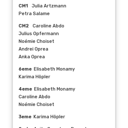
CM1
Julia Artzmann
Petra Salame
CM2
Caroline Abdo
Julius Opfermann
Noémie Choiset
Andrei Oprea
Anka Oprea
6eme
Elisabeth Monamy
Karima Höpler
4eme
Elisabeth Monamy
Caroline Abdo
Noémie Choiset
3eme
Karima Höpler