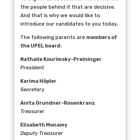
the people behind it that are decisive.
And that is why we would like to
introduce our candidates to you today.
The following parents are
members of
the UPEL board
:
Nathalie Kourimsky-Preininger
President
Karima Höpler
Secretary
Anita Grundner-Rosenkranz
Treasurer
Elisabeth Monamy
Deputy Treasurer