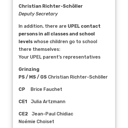
Christian Richter-Schöller
Deputy Secretary
In addition, there are
UPEL contact
persons in all classes and school
levels
whose children go to school
there themselves:
Your UPEL parent’s representatives
Grinzing
PS / MS / GS
Christian Richter-Schöller
CP
Brice Fauchet
CE1
Julia Artzmann
CE2
Jean-Paul Chidiac
Noémie Choiset