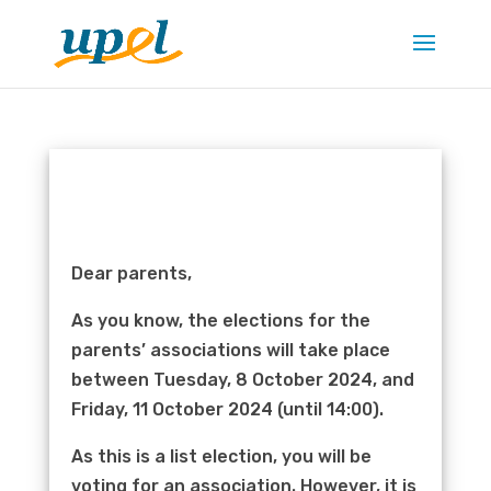
Dear parents,
As you know, the elections for the
parents’ associations will take place
between Tuesday, 8 October 2024, and
Friday, 11 October 2024 (until 14:00).
As this is a list election, you will be
voting for an association. However, it is