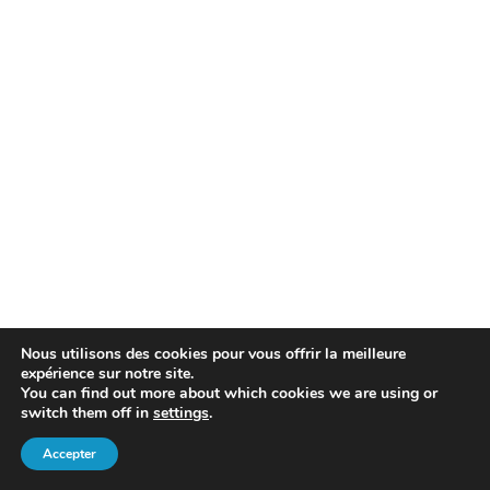
Nous utilisons des cookies pour vous offrir la meilleure
expérience sur notre site.
You can find out more about which cookies we are using or
switch them off in
settings
.
Accepter