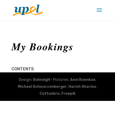
My Bookings
CONTENTS
Design:
SolweigH
• Pictures:
Anni Roenkae
,
Michael Schwarzenberger
,
Harish Sharma
,
Cottonbro
,
Freepik